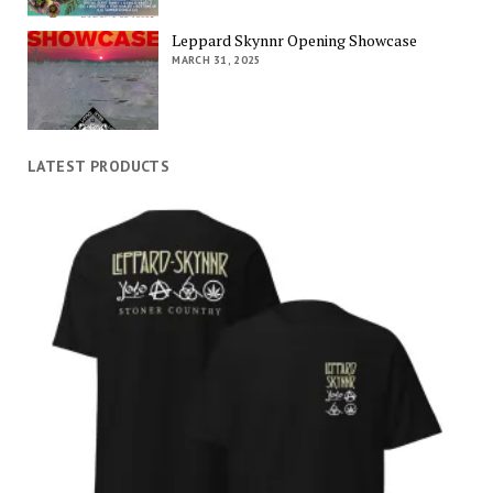
Leppard Skynnr Opening Showcase
MARCH 31, 2025
LATEST PRODUCTS