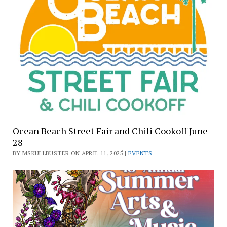
Ocean Beach Street Fair and Chili Cookoff June
28
BY MSKULLBUSTER ON APRIL 11, 2025 |
EVENTS