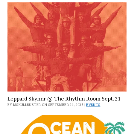
Leppard Skynnr @ The Rhythm Room Sept. 21
BY MSKULLBUSTER ON SEPTEMBER 21, 2025 |
EVENTS