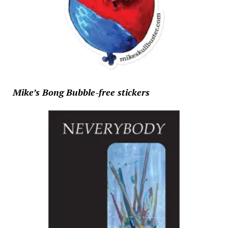
Mike’s Bong Bubble-free stickers