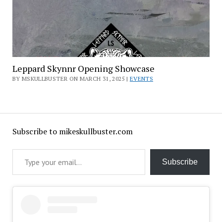
Leppard Skynnr Opening Showcase
BY MSKULLBUSTER ON MARCH 31, 2025 |
EVENTS
Subscribe to mikeskullbuster.com
Type your email…
Subscribe