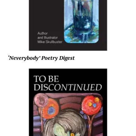
‘Neverybody’ Poetry Digest