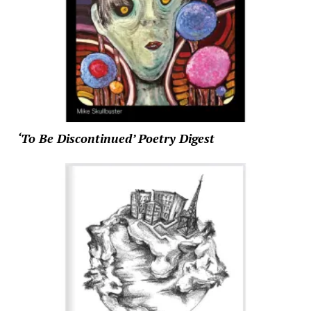
‘To Be Discontinued’ Poetry Digest