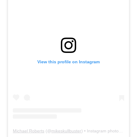
View this profile on Instagram
Michael Roberts
(@
mikeskullbuster
) • Instagram photos and videos