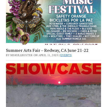
Summer Arts Fair – Redway, CA June 21-22
BY MSKULLBUSTER ON APRIL 11, 2025 |
EVENTS