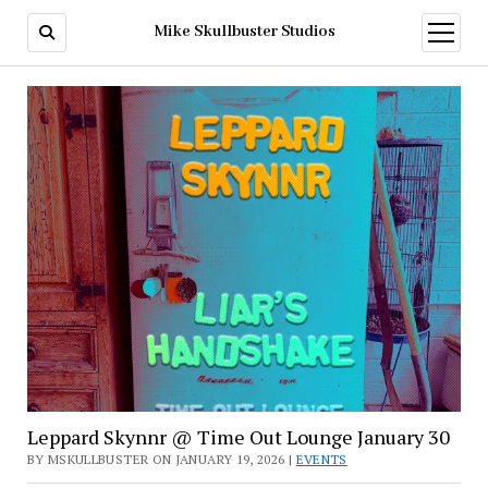
Mike Skullbuster Studios
open
menu
Mike
Skullbuster
Studios
Leppard Skynnr @ Time Out Lounge January 30
BY MSKULLBUSTER ON JANUARY 19, 2026 |
EVENTS