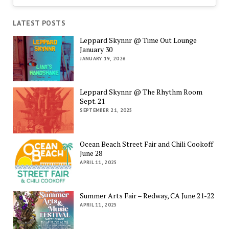
LATEST POSTS
Leppard Skynnr @ Time Out Lounge
January 30
JANUARY 19, 2026
Leppard Skynnr @ The Rhythm Room
Sept. 21
SEPTEMBER 21, 2025
Ocean Beach Street Fair and Chili Cookoff
June 28
APRIL 11, 2025
Summer Arts Fair – Redway, CA June 21-22
APRIL 11, 2025