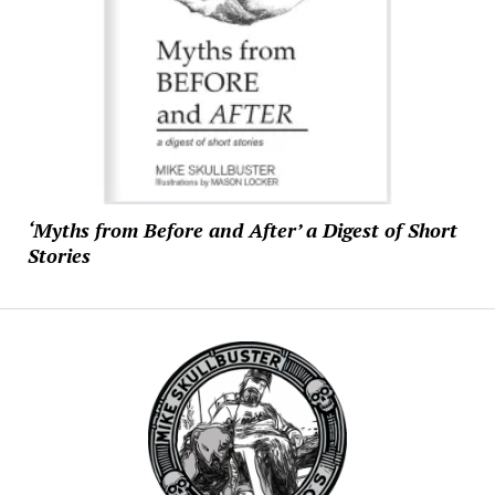
‘Myths from Before and After’ a Digest of Short
Stories
Mike
Skullbuster
Studios