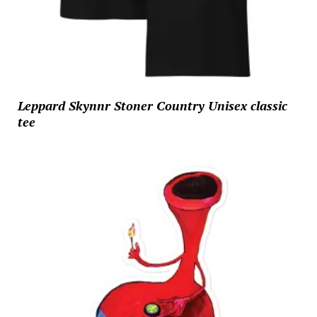
Leppard Skynnr Stoner Country Unisex classic
tee