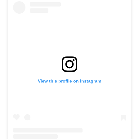
View this profile on Instagram