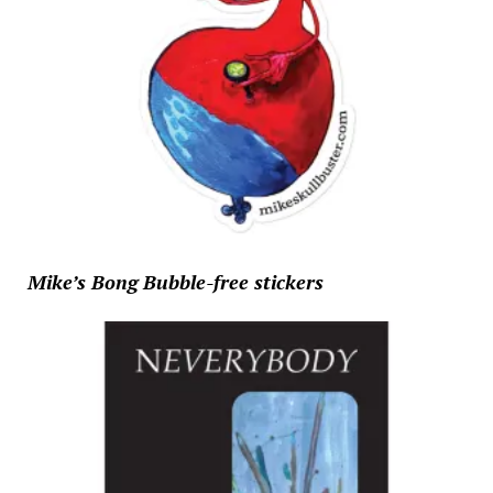
Mike’s Bong Bubble-free stickers