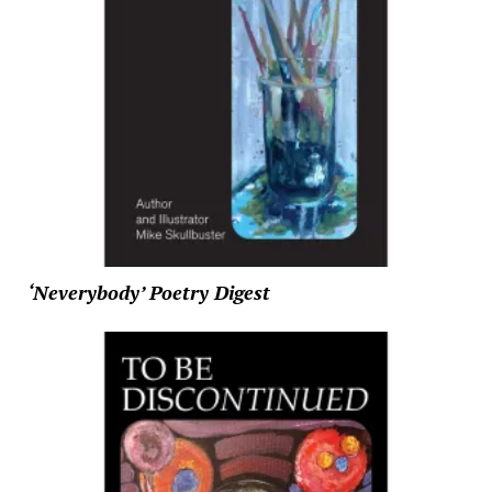
‘Neverybody’ Poetry Digest