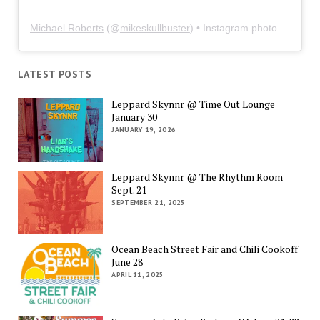
Michael Roberts
(@
mikeskullbuster
) • Instagram photos and videos
LATEST POSTS
Leppard Skynnr @ Time Out Lounge
January 30
JANUARY 19, 2026
Leppard Skynnr @ The Rhythm Room
Sept. 21
SEPTEMBER 21, 2025
Ocean Beach Street Fair and Chili Cookoff
June 28
APRIL 11, 2025