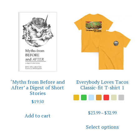
‘Myths from Before and
Everybody Loves Tacos
After’ a Digest of Short
Classic-fit T-shirt 1
Stories
$
19.50
Price
$
23.99
–
$
32.99
Add to cart
range:
This
$23.99
Select options
product
through
has
$32.99