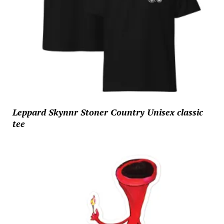
Leppard Skynnr Stoner Country Unisex classic
tee