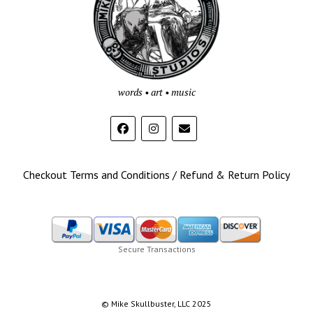
words • art • music
Checkout Terms and Conditions / Refund & Return Policy
Secure Transactions
© Mike Skullbuster, LLC 2025