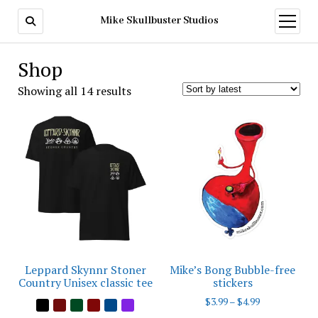
Mike Skullbuster Studios
open
menu
Shop
Sorted
Showing all 14 results
by
latest
Leppard Skynnr Stoner
Mike’s Bong Bubble-free
Country Unisex classic tee
stickers
Price
$
3.99
–
$
4.99
range: