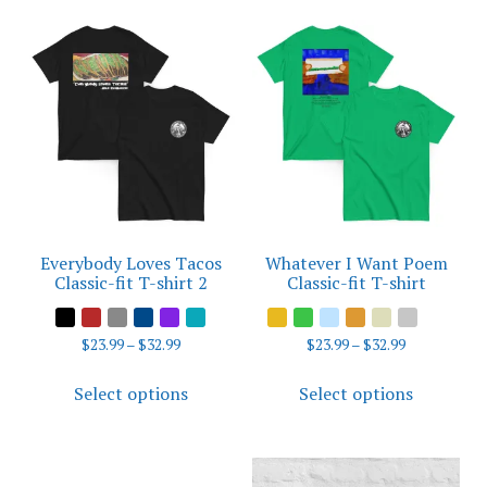
multiple
variants.
The
options
may
be
chosen
on
the
product
Everybody Loves Tacos
Whatever I Want Poem
page
Classic-fit T-shirt 2
Classic-fit T-shirt
Price
Price
$
23.99
–
$
32.99
$
23.99
–
$
32.99
range:
range:
This
This
$23.99
$23.99
Select options
Select options
product
product
through
through
has
has
$32.99
$32.99
multiple
multiple
variants.
variants.