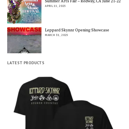
Summer Arts Fair – Redway, CA June 21-22
APRIL 11, 2025
Leppard Skynnr Opening Showcase
MARCH 31, 2025
LATEST PRODUCTS