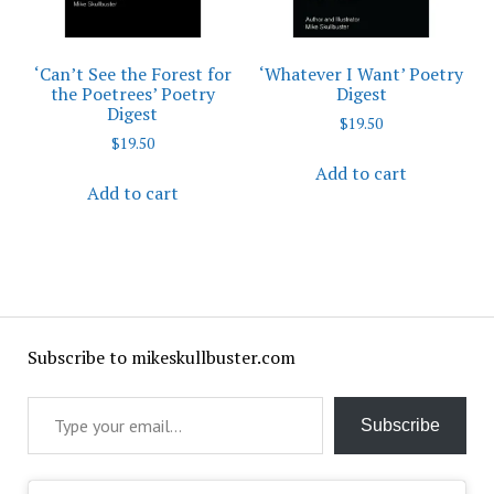
‘Can’t See the Forest for
‘Whatever I Want’ Poetry
the Poetrees’ Poetry
Digest
Digest
$
19.50
$
19.50
Add to cart
Add to cart
Subscribe to mikeskullbuster.com
Type your email…
Subscribe