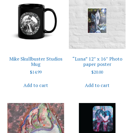
The
The
options
options
may
may
be
be
chosen
chosen
on
on
the
the
product
product
Mike Skullbuster Studios
“Luna” 12″ x 16″ Photo
page
page
Mug
paper poster
$
14.99
$
20.00
Add to cart
Add to cart