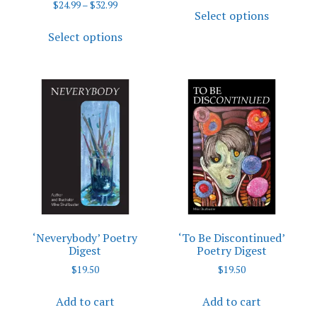
This
Price
$
24.99
–
$
32.99
$3.99
Select options
range:
product
This
through
$24.99
Select options
has
$4.99
product
through
multiple
has
$32.99
variants.
multiple
The
variants.
options
The
may
options
be
may
chosen
be
on
chosen
the
on
product
the
page
product
‘Neverybody’ Poetry
‘To Be Discontinued’
page
Digest
Poetry Digest
$
19.50
$
19.50
Add to cart
Add to cart