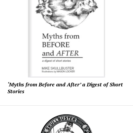
‘Myths from Before and After’ a Digest of Short
Stories
Mike
Skullbuster
Studios