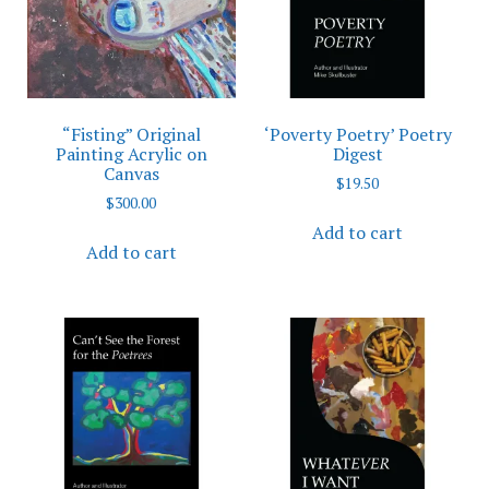
“Fisting” Original
‘Poverty Poetry’ Poetry
Painting Acrylic on
Digest
Canvas
$
19.50
$
300.00
Add to cart
Add to cart