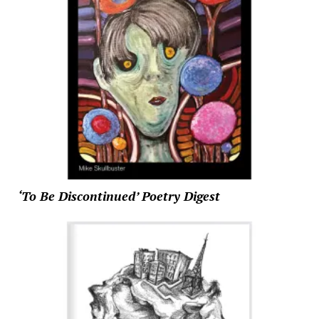
‘To Be Discontinued’ Poetry Digest