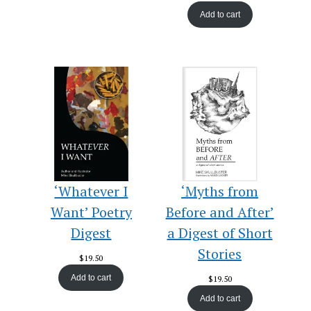
Add to cart
‘Whatever I
‘Myths from
Want’ Poetry
Before and After’
Digest
a Digest of Short
Stories
$
19.50
Add to cart
$
19.50
Add to cart