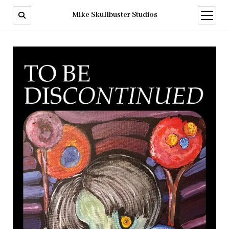
Mike Skullbuster Studios
open
menu