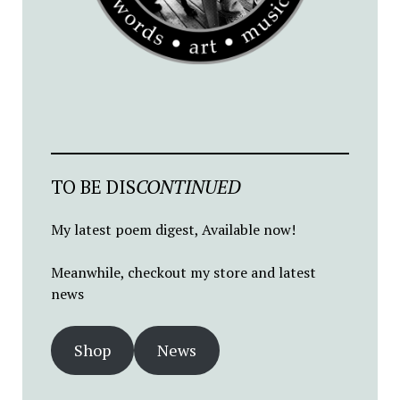
TO BE DIS
CONTINUED
My latest poem digest, Available now!
Meanwhile, checkout my store and latest
news
Shop
News