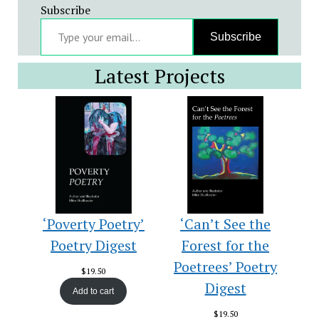
Subscribe
Type your email…
Subscribe
Latest Projects
‘Poverty Poetry’
‘Can’t See the
Poetry Digest
Forest for the
Poetrees’ Poetry
$
19.50
Digest
Add to cart
$
19.50