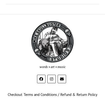
Mike
Skullbuster
Studios
words • art • music
Checkout Terms and Conditions / Refund & Return Policy