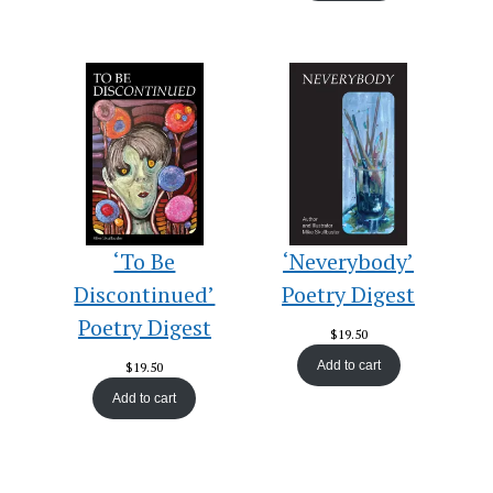
‘To Be
‘Neverybody’
Discontinued’
Poetry Digest
Poetry Digest
$
19.50
Add to cart
$
19.50
Add to cart