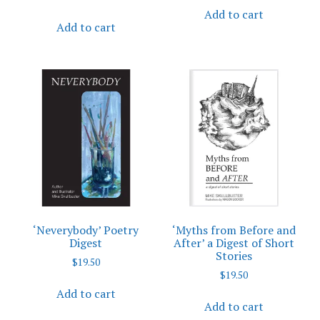
Add to cart
Add to cart
‘Neverybody’ Poetry
‘Myths from Before and
Digest
After’ a Digest of Short
Stories
$
19.50
$
19.50
Add to cart
Add to cart