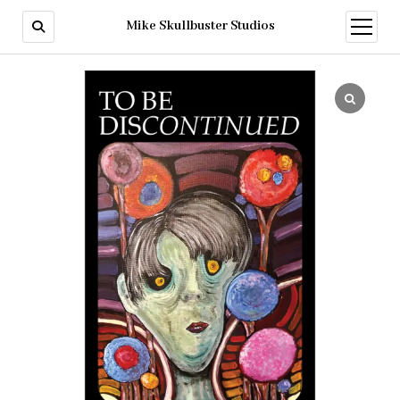
Mike Skullbuster Studios
open
menu