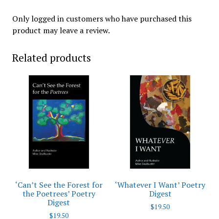
Only logged in customers who have purchased this
product may leave a review.
Related products
‘Can’t See the Forest for
‘Whatever I Want’ Poetry
the Poetrees’ Poetry
Digest
Digest
$
19.50
$
19.50