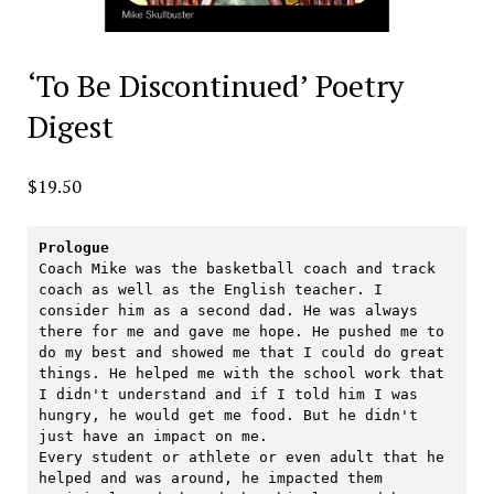
‘To Be Discontinued’ Poetry
Digest
$
19.50
Prologue
Coach Mike was the basketball coach and track 
coach as well as the English teacher. I 
consider him as a second dad. He was always 
there for me and gave me hope. He pushed me to 
do my best and showed me that I could do great 
things. He helped me with the school work that 
I didn't understand and if I told him I was 
hungry, he would get me food. But he didn't 
just have an impact on me. 

Every student or athlete or even adult that he 
helped and was around, he impacted them 