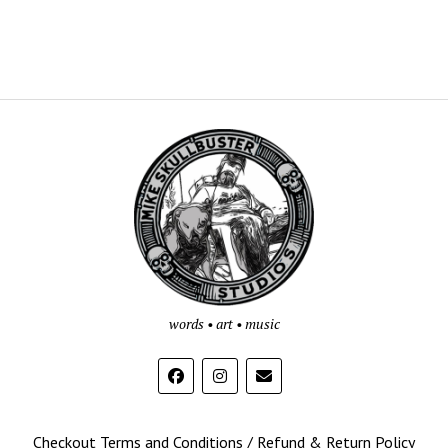
Mike
Skullbuster
Studios
words • art • music
Checkout Terms and Conditions / Refund & Return Policy