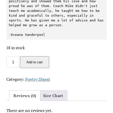
positively and showed them his love and how 
proud he was of them. Coach Mike didn't just 
teach me academically, he taught me how to be 
kind and graceful to others, especially in 
sports. He has given me a lot of advice and has 
helped me grow as a person.

-Oceana Vanderpool
18 in stock
'To
Add to cart
Be
Discontinued'
Poetry
Category:
Poetry Digest
Digest
quantity
Reviews (0)
Size Chart
There are no reviews yet.